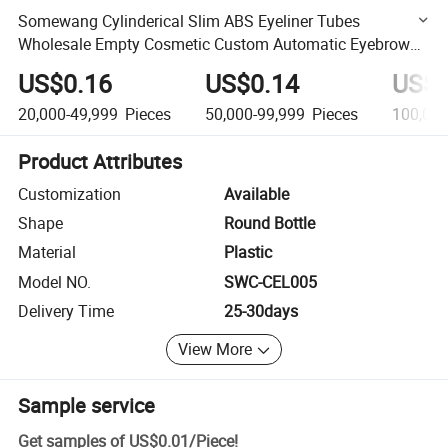
Somewang Cylinderical Slim ABS Eyeliner Tubes
Wholesale Empty Cosmetic Custom Automatic Eyebrow
Container
US$0.16
US$0.14
US$0
20,000-49,999
Pieces
50,000-99,999
Pieces
100,00
Product Attributes
Customization
Available
Shape
Round Bottle
Material
Plastic
Model NO.
SWC-CEL005
Delivery Time
25-30days
View More
Sample service
Get samples of
US$0.01
/
Piece
!