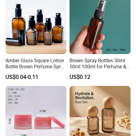
Amber Glass Square Lotion
Brown Spray Bottles 30ml
Bottle Brown Perfume Spray
50ml 100ml for Perfume &
Bottle 10ml 20ml 30ml
Disinfectant Refill
US$0.04-0.11
US$0.12
50ml 100ml Glass Essential
Oil Dropper Bottle