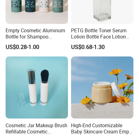
5. Graphic design services
6. Testing of raw materials
Empty Cosmetic Aluminum
PETG Bottle Toner Serum
Please give us a try to offer you valuable products and
Bottle for Shampoo
Lotion Bottle Face Lotion
services!
Packaging
Bottle Facial Serum Bottle
US$0.28-1.00
US$0.68-1.30
CAP Option
Cosmetic Jar Makeup Brush
High-End Customizable
Refillable Cosmetic
Baby Skincare Cream Empty
Packaging Makeup Brush
Round Container 250g