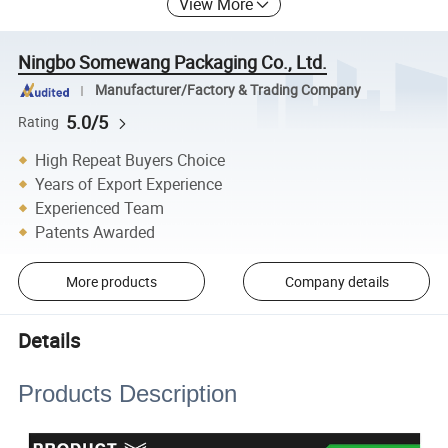
View More
Ningbo Somewang Packaging Co., Ltd.
Manufacturer/Factory & Trading Company
5.0/5
Rating
High Repeat Buyers Choice
Years of Export Experience
Experienced Team
Patents Awarded
More products
Company details
Details
Products Description