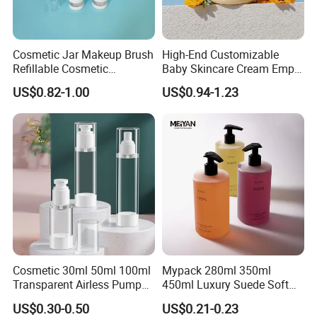
Cosmetic Jar Makeup Brush
High-End Customizable
Refillable Cosmetic
Baby Skincare Cream Empty
Packaging Makeup Brush
Round Container 250g
US$0.82-1.00
US$0.94-1.23
Set
Plastic Cosmetic Jars
Cosmetic 30ml 50ml 100ml
Mypack 280ml 350ml
Transparent Airless Pump
450ml Luxury Suede Soft
Lotion Bottle Pump Bottle
Touch HDPE Shampoo and
US$0.30-0.50
US$0.21-0.23
Conditioner Shower Gel