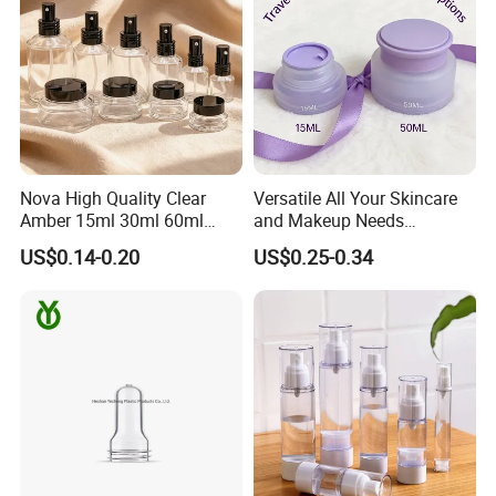
Nova High Quality Clear
Versatile All Your Skincare
Amber 15ml 30ml 60ml
and Makeup Needs
100ml 120ml 200ml 15g
Cosmetic Plastic Cream Jar
US$0.14-0.20
US$0.25-0.34
30g 50g Makeup Cosmetic
Sets