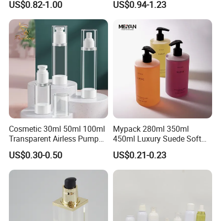
US$0.82-1.00
US$0.94-1.23
Set
Plastic Cosmetic Jars
Main Product
Cosmetic 30ml 50ml 100ml
Mypack 280ml 350ml
Transparent Airless Pump
450ml Luxury Suede Soft
Lotion Bottle Pump Bottle
Touch HDPE Shampoo and
US$0.30-0.50
US$0.21-0.23
Conditioner Shower Gel
Liquid Soap Bottle with
Pump