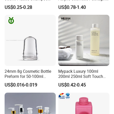
Lotion Bottles for Washing
for Eye Face Cream
US$0.25-0.28
US$0.78-1.40
Shower
24mm 8g Cosmetic Bottle
Mypack Luxury 100ml
Preform for 50-100ml
200ml 250ml Soft Touch
Plastic Bottle Packaging
HDPE Cosmetics Shampoo
US$0.016-0.019
US$0.42-0.45
Container
and Conditioner Body Wash
Lotion Squeeze Bottle with
Twist Lid