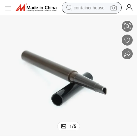
container house
etic Custom Automatic Eyebrow Container
Somewang Cylinderical Slim ABS Eyeliner Tubes Wholesale Empty Cosm
basketball shoe
smart phone
human hair wig
running shoe
powder
alloy wheel
farm tractor
1
/
5