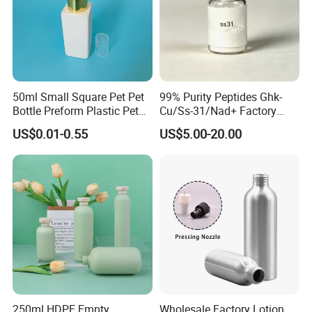
50ml Small Square Pet Pet
99% Purity Peptides Ghk-
Bottle Preform Plastic Pet
Cu/Ss-31/Nad+ Factory
Bottle for Cosmetic
Direct Supply
US$0.01-0.55
US$5.00-20.00
Packaging
Company Information
250ml HDPE Empty
Wholesale Factory Lotion