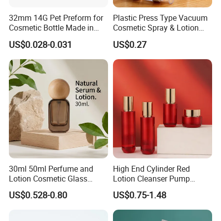
32mm 14G Pet Preform for
Plastic Press Type Vacuum
Cosmetic Bottle Made in
Cosmetic Spray & Lotion
China
Bottle for Cosmetic Use
US$0.028-0.031
US$0.27
30ml 50ml Perfume and
High End Cylinder Red
Lotion Cosmetic Glass
Lotion Cleanser Pump
Bottle for with Wooden Cap
Bottle 40ml 60ml 100ml
US$0.528-0.80
US$0.75-1.48
120ml Glass Mist Spray
Bottle 50g Red Cream Jar
with Gold Lid