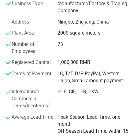
PP/AS/PS jars, containers and accessories, closures like
Business Type
Manufacturer/Factory & Trading
sprayers, pumps & caps, and tube packaging, with big
Company
production capacity to ensure your current demand and
Address
Ningbo, Zhejiang, China
future growth.
Plant Area
2000 square meters
SOMEWANG products exporting to more than 150
countries & regions, mostly to Europe, North America,
Number of
73
South America, the Middle East, Aisa, and Australia, etc.
Employees
We supply extraordinary solutions customized to an
Registered Capital
1,000,000 RMB
increasing variety of applications and new innovations in
designing, molding, and order working procedures. Our
Terms of Payment
LC, T/T, D/P, PayPal, Western
R&D Dept. Develop over 200 sets of new molds per year
Union, Small-amount payment
for our clients, we have professional team working for our
International
FOB, CIF, CFR, EXW
customers' customized requirements, with more than 20
Commercial
years experience in injection & blowing products, and
Terms(Incoterms)
molding industry, our factory offer stable quality for our
clients all over the world.
Average Lead Time
Peak Season Lead Time: one
month
SOMEWANG will be the global packaging partner of
Off Season Lead Time: within 15
choice, focused on delivering innovative, sustainable end-