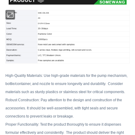
Item Name:
SWC-CEL005
Material:
AS
Size:
D10*H122mm
Lead Time:
20-30days
Color:
Pantone Color
MOQ:
10000pcs
OEM/ODM service:
New mold are welcomed with samples
Decoration:
Can be clear, frosted, logo printing, silk screen and so on.
Payment terms:
L/C; T/T; Western Union.
Sample:
Free samples are available
High-Quality Materials: Use high-grade materials for the pump mechanism,
bottle/container, and nozzle to ensure longevity and durability. Consider
materials such as sturdy plastics or stainless steel for critical components.
Robust Construction: Pay attention to the design and construction of the
accessories. It should be well-assembled, with tight seals and secure
connections to prevent leaks or breakage.
Proper Functionality: Test the product thoroughly to ensure it dispenses
formular effectively and consistently. The product should deliver the right