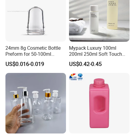
24mm 8g Cosmetic Bottle
Mypack Luxury 100ml
Preform for 50-100ml
200ml 250ml Soft Touch
Plastic Bottle Packaging
HDPE Cosmetics Shampoo
US$0.016-0.019
US$0.42-0.45
Container
and Conditioner Body Wash
Lotion Squeeze Bottle with
Twist Lid