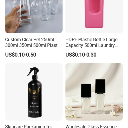
Custom Clear Pet 250ml
HDPE Plastic Bottle Large
300ml 350ml 500ml Plastic
Capacity 500ml Laundry
Hair Body Care Hand Wash
Detergent, Shower Gel
US$0.10-0.50
US$0.10-0.30
Soap Foaming Shampoo
Packaging Bottle
Lotion Pump Bottle for
Cosmetic
Skincare Packaging for
Wholesale Glass Essence