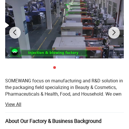
SOMEWANG focus on manufacturing and R&D solution in
the packaging field specializing in Beauty & Cosmetics,
Pharmaceuticals & Health, Food, and Household. We own
three factories for Plastic Injection & Bottle Blowing,
View All
Tubes, Pumps & Sprayers.
We mainly produce four categories of products including -
About Our Factory & Business Background
blow-molded PET/PE/PETG bottles, injection-molded