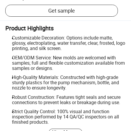
Get sample
Product Highlights
Customizable Decoration: Options include matte,
glossy, electroplating, water transfer, clear, frosted, logo
printing, and silk screen.
OEM/ODM Service: New molds are welcomed with
samples; full and flexible customization available from
samples or designs.
High-Quality Materials: Constructed with high-grade
sturdy plastics for the pump mechanism, bottle, and
nozzle to ensure longevity.
Robust Construction: Features tight seals and secure
connections to prevent leaks or breakage during use.
Strict Quality Control: 100% visual and function
inspection performed by 14 QA/QC inspectors on all
finished products.