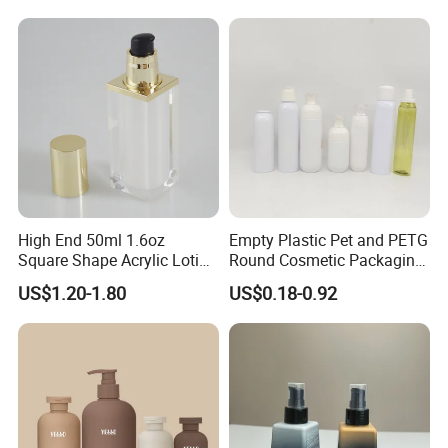
Liquid Soap Bottle with
Pump
High End 50ml 1.6oz
Empty Plastic Pet and PETG
Square Shape Acrylic Lotion
Round Cosmetic Packaging
Bottle for Serum
Lotion /Hair Spray Bottle
US$1.20-1.80
US$0.18-0.92