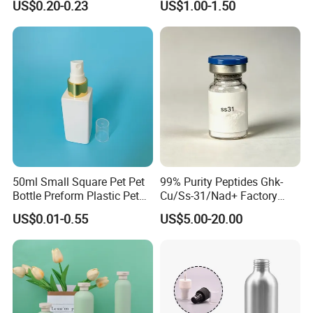
US$0.20-0.23
US$1.00-1.50
Body Lotion Gel Plastic
Bottle Set
50ml Small Square Pet Pet
99% Purity Peptides Ghk-
Bottle Preform Plastic Pet
Cu/Ss-31/Nad+ Factory
Bottle for Cosmetic
Direct Supply
US$0.01-0.55
US$5.00-20.00
Packaging