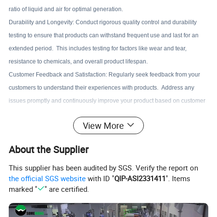
ratio of liquid and air for optimal generation.
Durability and Longevity: Conduct rigorous quality control and durability
testing to ensure that products can withstand frequent use and last for an
extended period. This includes testing for factors like wear and tear,
resistance to chemicals, and overall product lifespan.
Customer Feedback and Satisfaction: Regularly seek feedback from your
customers to understand their experiences with products. Address any
issues promptly and continuously improve your product based on customer
input.
View More
Compliance with Standards: Ensure that your products meet relevant
industry standards and regulations for safety, quality, and performance. This
About the Supplier
may include certifications such as ISO standards or compliance with
regulatory bodies.
This supplier has been audited by SGS. Verify the report on
the official SGS website
with ID "
QIP-ASI2331411
". Items
marked "
" are certified.