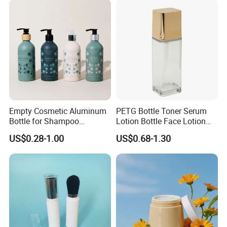
Empty Cosmetic Aluminum
PETG Bottle Toner Serum
Bottle for Shampoo
Lotion Bottle Face Lotion
Packaging
Bottle Facial Serum Bottle
US$0.28-1.00
US$0.68-1.30