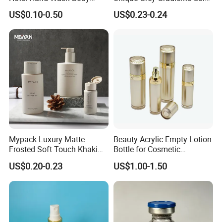
Lotion Bottles Round Matte
Soap Liquid Hand Wash
US$0.10-0.50
US$0.23-0.24
HDPE Cosmetic Shampoo
Cosmetic Bottle Lotion
Plastic Pump Bottles for
Pump Bottle
Shower Gel Conditioner
Packaging
Mypack Luxury Matte
Beauty Acrylic Empty Lotion
Frosted Soft Touch Khaki
Bottle for Cosmetic
Shampoo Conditioner and
Packaging
US$0.20-0.23
US$1.00-1.50
Body Lotion Gel Plastic
Bottle Set
surface technics