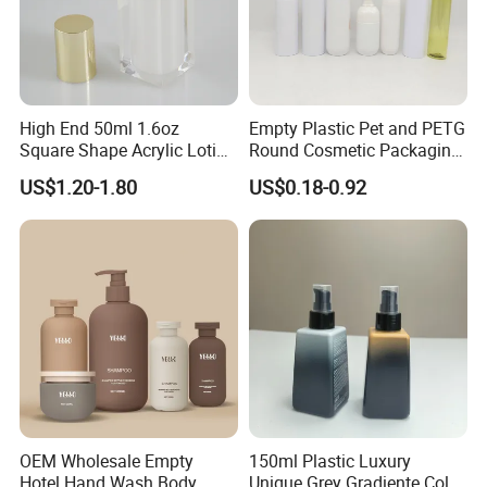
High End 50ml 1.6oz
Empty Plastic Pet and PETG
Square Shape Acrylic Lotion
Round Cosmetic Packaging
Packaging & Shipping
Bottle for Serum
Lotion /Hair Spray Bottle
US$1.20-1.80
US$0.18-0.92
OEM Wholesale Empty
150ml Plastic Luxury
Hotel Hand Wash Body
Unique Grey Gradiente Color