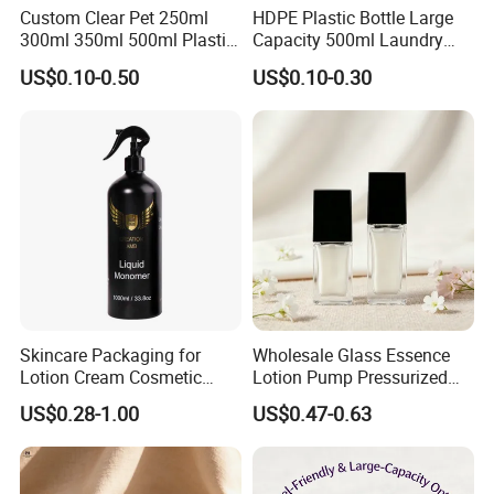
Custom Clear Pet 250ml
HDPE Plastic Bottle Large
300ml 350ml 500ml Plastic
Capacity 500ml Laundry
Hair Body Care Hand Wash
Detergent, Shower Gel
US$0.10-0.50
US$0.10-0.30
Soap Foaming Shampoo
Packaging Bottle
Lotion Pump Bottle for
Cosmetic
Skincare Packaging for
Wholesale Glass Essence
Lotion Cream Cosmetic
Lotion Pump Pressurized
Aluminum Bottle
Square Liquid Foundation
US$0.28-1.00
US$0.47-0.63
Bottle