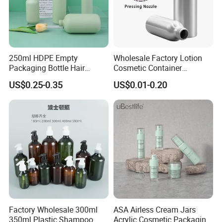
250ml HDPE Empty
Wholesale Factory Lotion
Packaging Bottle Hair
Cosmetic Container
Shampoo and Conditioner
Aluminum Bottle
US$0.25-0.35
US$0.01-0.20
Body Lotion Bottle
Factory Wholesale 300ml
ASA Airless Cream Jars
350ml Plastic Shampoo
Acrylic Cosmetic Packaging