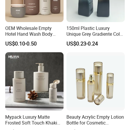
OEM Wholesale Empty
150ml Plastic Luxury
Hotel Hand Wash Body
Unique Grey Gradiente Color
Lotion Bottles Round Matte
Soap Liquid Hand Wash
US$0.10-0.50
US$0.23-0.24
HDPE Cosmetic Shampoo
Cosmetic Bottle Lotion
Plastic Pump Bottles for
Pump Bottle
Shower Gel Conditioner
Packaging
Mypack Luxury Matte
Beauty Acrylic Empty Lotion
Frosted Soft Touch Khaki
Bottle for Cosmetic
Shampoo Conditioner and
Packaging