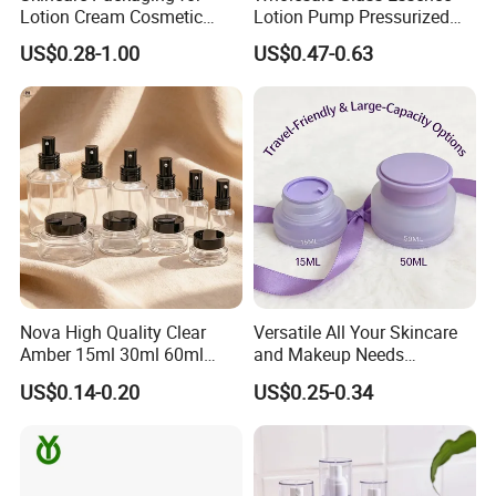
Lotion Cream Cosmetic
Lotion Pump Pressurized
Aluminum Bottle
Square Liquid Foundation
US$0.28-1.00
US$0.47-0.63
Bottle
Nova High Quality Clear
Versatile All Your Skincare
Amber 15ml 30ml 60ml
and Makeup Needs
100ml 120ml 200ml 15g
Cosmetic Plastic Cream Jar
US$0.14-0.20
US$0.25-0.34
30g 50g Makeup Cosmetic
Sets