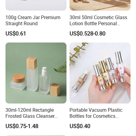
100g Cream Jar Premium
30ml 50ml Cosmetic Glass
Straight Round
Lotion Bottle Personal
Skincare with Ball Cap
US$0.61
US$0.528-0.80
30ml-120ml Rectangle
Portable Vacuum Plastic
Frosted Glass Cleanser
Bottles for Cosmetics
Lotion Pump Bottle Square
Subpackage (Spray &
US$0.75-1.48
US$0.40
Glass Cream Jar with
Lotion)
Wooden Lid