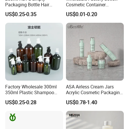
Packaging Bottle Hair
Cosmetic Container
Shampoo and Conditioner
Aluminum Bottle
US$0.25-0.35
US$0.01-0.20
Body Lotion Bottle
Factory Wholesale 300ml
ASA Airless Cream Jars
350ml Plastic Shampoo
Acrylic Cosmetic Packaging
Lotion Bottles for Washing
for Eye Face Cream
US$0.25-0.28
US$0.78-1.40
Shower