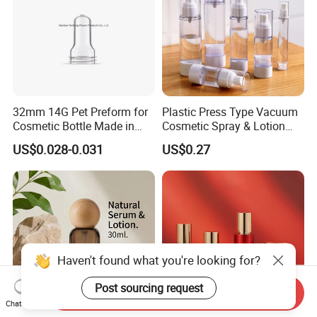
32mm 14G Pet Preform for
Plastic Press Type Vacuum
Cosmetic Bottle Made in
Cosmetic Spray & Lotion
China
Bottle for Cosmetic Use
US$0.028-0.031
US$0.27
Haven't found what you're looking for?
Post sourcing request
Send Inquiry
Chat Now